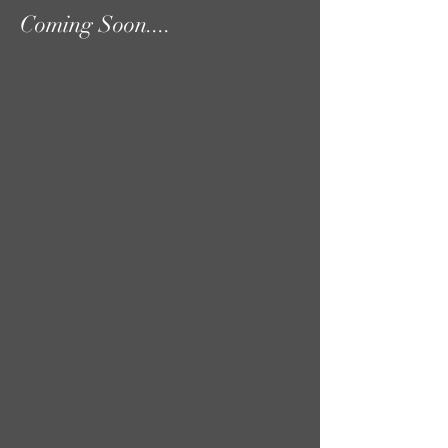
Coming Soon....