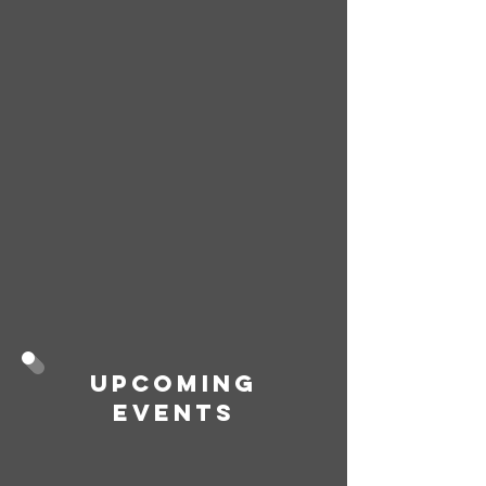
Upcoming
Events