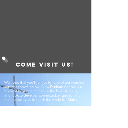
Come visit us!
We hope that you'll join us for one of our worship
services shown below. New Durham Chapel is a
body of believers that show the love of Jesus,
and look to develop connected, engaged, and
mature believers to reach the world for Christ.