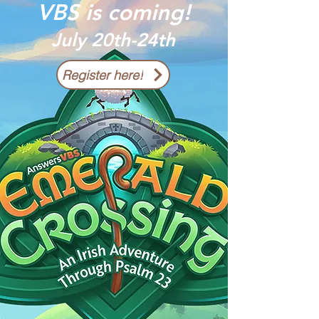
VBS is coming!
July 20th-24th
Register here!