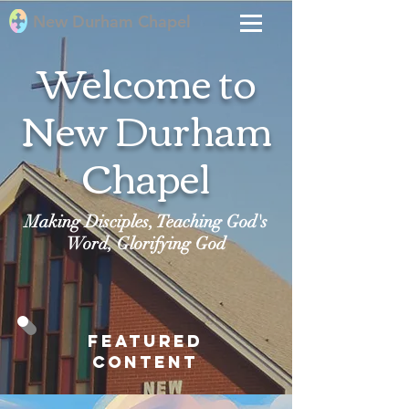
New Durham Chapel
Welcome to
New Durham
Chapel
Making Disciples, Teaching God's
Word, Glorifying God
Featured
Content