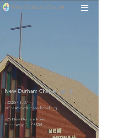
New Durham Chapel
New Durham Chapel
732.287.1507
office@newdurhamchapel.org
225 New Durham Road
Piscataway, NJ 08854